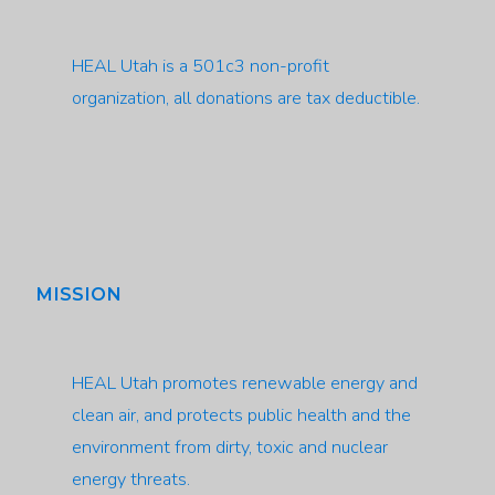
HEAL Utah is a 501c3 non-profit
organization, all donations are tax deductible.
MISSION
HEAL Utah promotes renewable energy and
clean air, and protects public health and the
environment from dirty, toxic and nuclear
energy threats.