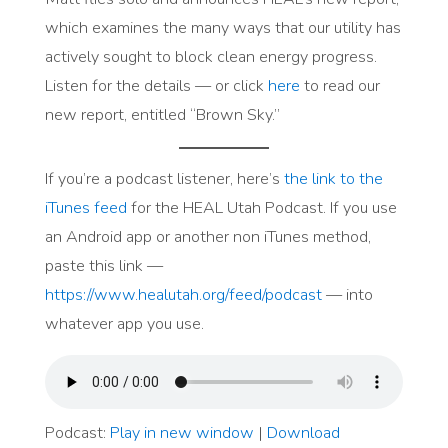
which examines the many ways that our utility has
actively sought to block clean energy progress.
Listen for the details — or click
here
to read our
new report, entitled “Brown Sky.”
If you’re a podcast listener, here’s
the link to the
iTunes feed
for the HEAL Utah Podcast. If you use
an Android app or another non iTunes method,
paste this link —
https://www.healutah.org/feed/podcast
— into
whatever app you use.
Podcast:
Play in new window
|
Download