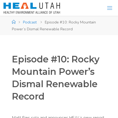
Skip
to
content
Home
Podcast
Episode #10: Rocky Mountain
Power’s Dismal Renewable Record
Episode #10: Rocky
Mountain Power’s
Dismal Renewable
Record
Matt flies solo and announces HEAL’s new report,