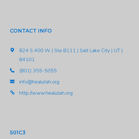
CONTACT INFO
824 S 400 W | Ste B111 | Salt Lake City | UT |
84101
(801) 355-5055
info@healutah.org
http://www.healutah.org
501C3