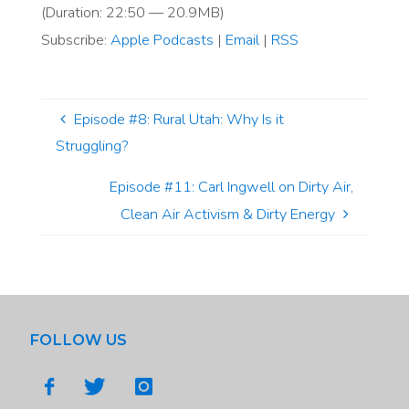
(Duration: 22:50 — 20.9MB)
Subscribe:
Apple Podcasts
|
Email
|
RSS
Episode #8: Rural Utah: Why Is it
Struggling?
Episode #11: Carl Ingwell on Dirty Air,
Clean Air Activism & Dirty Energy
FOLLOW US