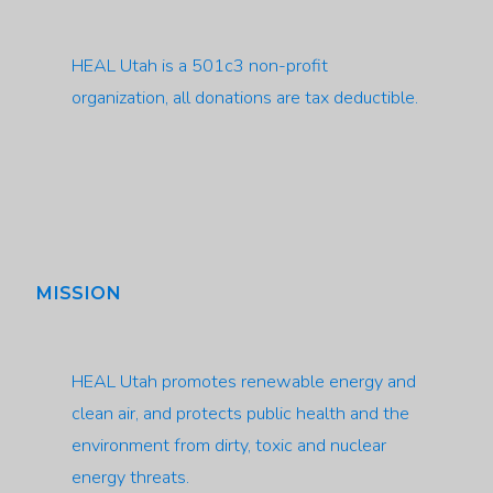
HEAL Utah is a 501c3 non-profit
organization, all donations are tax deductible.
MISSION
HEAL Utah promotes renewable energy and
clean air, and protects public health and the
environment from dirty, toxic and nuclear
energy threats.