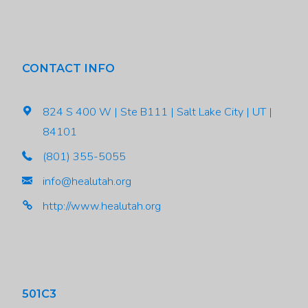
CONTACT INFO
824 S 400 W | Ste B111 | Salt Lake City | UT |
84101
(801) 355-5055
info@healutah.org
http://www.healutah.org
501C3