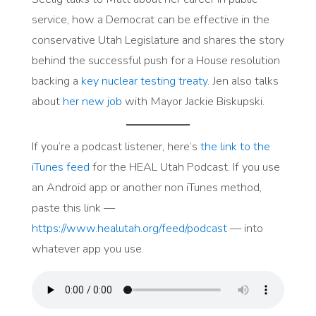
service, how a Democrat can be effective in the
conservative Utah Legislature and shares the story
behind the successful push for a House resolution
backing a
key nuclear testing treaty
. Jen also talks
about
her new job
with Mayor Jackie Biskupski.
If you’re a podcast listener, here’s
the link to the
iTunes feed
for the HEAL Utah Podcast. If you use
an Android app or another non iTunes method,
paste this link —
https://www.healutah.org/feed/podcast
— into
whatever app you use.