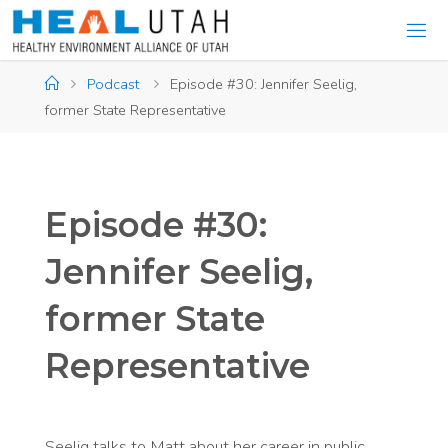
Skip
to
content
Home
Podcast
Episode #30: Jennifer Seelig,
former State Representative
Episode #30:
Jennifer Seelig,
former State
Representative
Seelig talks to Matt about her career in public