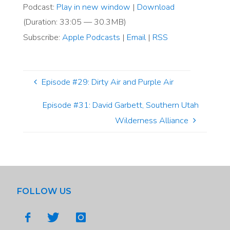
Podcast:
Play in new window
|
Download
(Duration: 33:05 — 30.3MB)
Subscribe:
Apple Podcasts
|
Email
|
RSS
Episode #29: Dirty Air and Purple Air
Episode #31: David Garbett, Southern Utah
Wilderness Alliance
FOLLOW US