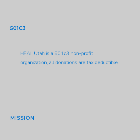
501C3
HEAL Utah is a 501c3 non-profit
organization, all donations are tax deductible.
MISSION