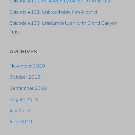
with
Episode #132: Halloween y Dia de los Muertos
Episode #131: Unbreathable film & panel
Thomas
Episode #130: Uranium in Utah with Grand Canyon
Quayle"
Trust
ARCHIVES
November 2020
October 2019
September 2019
August 2019
July 2019
June 2019