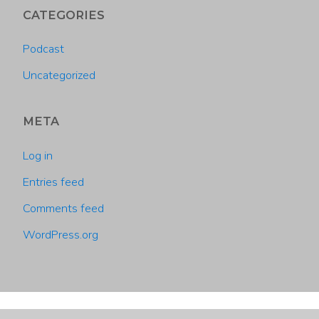
CATEGORIES
Podcast
Uncategorized
META
Log in
Entries feed
Comments feed
WordPress.org