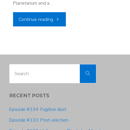
Planetarium and a…
"Episode
Continue reading
#112:
Discovering
Climate
Search
Search
Change
for:
and
RECENT POSTS
the
Episode #134: Fugitive dust
Universe
Episode #133: Post-election