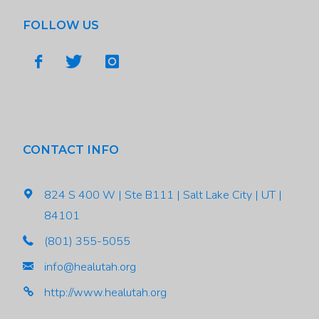
FOLLOW US
CONTACT INFO
824 S 400 W | Ste B111 | Salt Lake City | UT |
84101
(801) 355-5055
info@healutah.org
http://www.healutah.org