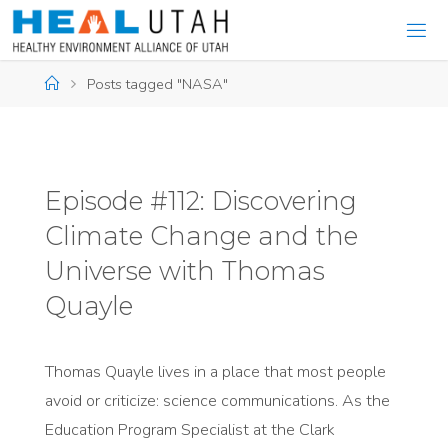
Skip
to
content
Home
Posts tagged "NASA"
Episode #112: Discovering
Climate Change and the
Universe with Thomas
Quayle
Thomas Quayle lives in a place that most people
avoid or criticize: science communications. As the
Education Program Specialist at the Clark