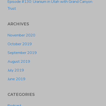
Episode #130: Uranium in Utah with Grand Canyon
Trust
ARCHIVES
November 2020
October 2019
September 2019
August 2019
July 2019
June 2019
CATEGORIES
Podcast