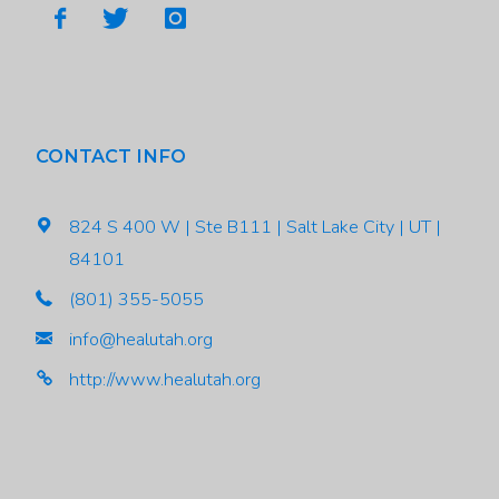
CONTACT INFO
824 S 400 W | Ste B111 | Salt Lake City | UT |
84101
(801) 355-5055
info@healutah.org
http://www.healutah.org