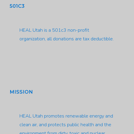
501C3
HEAL Utah is a 501c3 non-profit
organization, all donations are tax deductible.
MISSION
HEAL Utah promotes renewable energy and
clean air, and protects public health and the
environment from dirty, toxic and nuclear