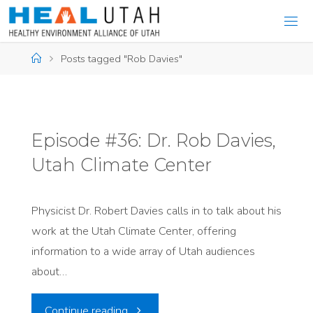
Skip
to
content
Home
Posts tagged "Rob Davies"
Episode #36: Dr. Rob Davies,
Utah Climate Center
Physicist Dr. Robert Davies calls in to talk about his
work at the Utah Climate Center, offering
information to a wide array of Utah audiences
about…
"Episode
Continue reading