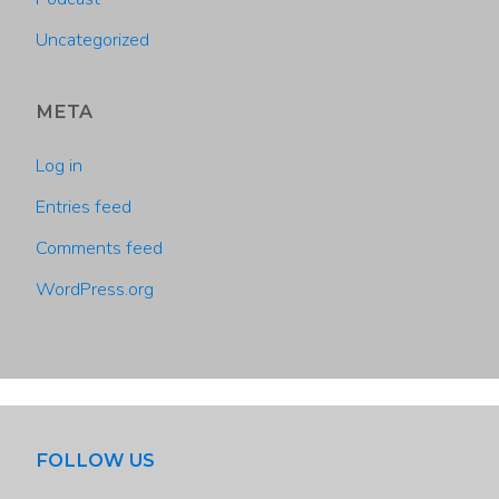
Uncategorized
META
Log in
Entries feed
Comments feed
WordPress.org
FOLLOW US