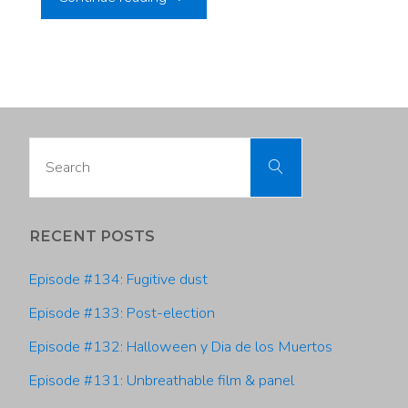
#36:
Dr.
Rob
Search
Search
Davies,
for:
Utah
RECENT POSTS
Climate
Episode #134: Fugitive dust
Center"
Episode #133: Post-election
Episode #132: Halloween y Dia de los Muertos
Episode #131: Unbreathable film & panel