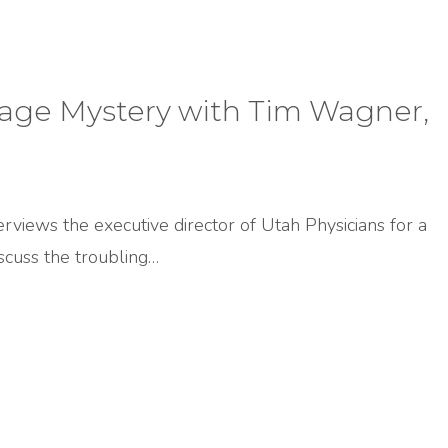
iage Mystery with Tim Wagner,
terviews the executive director of Utah Physicians for a
cuss the troubling…