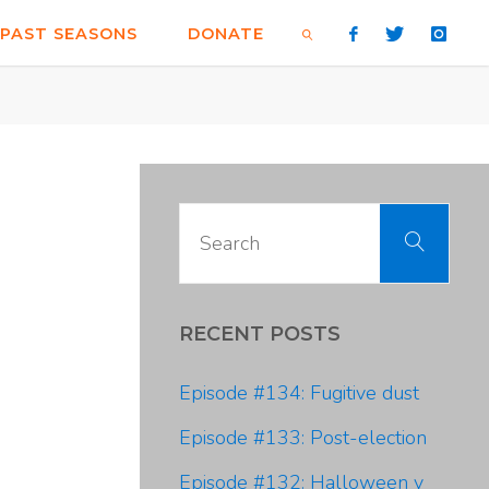
PAST SEASONS
DONATE
SEARCH
Sear
Search
for:
RECENT POSTS
Episode #134: Fugitive dust
Episode #133: Post-election
Episode #132: Halloween y