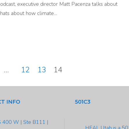
Podcast, executive director Matt Pacenza talks about
hats about how climate…
…
12
13
14
tion
T INFO
501C3
 400 W | Ste B111 |
HEAL Utah is a 5