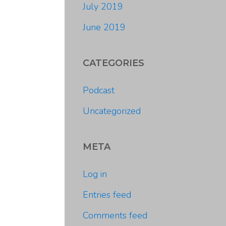
July 2019
June 2019
CATEGORIES
Podcast
Uncategorized
META
Log in
Entries feed
Comments feed