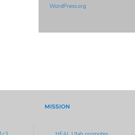
WordPress.org
MISSION
01c3
HEAL Utah promotes