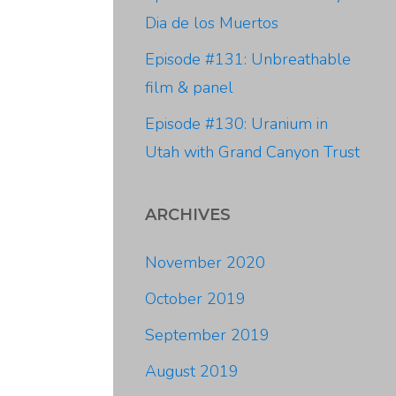
Dia de los Muertos
Episode #131: Unbreathable
film & panel
Episode #130: Uranium in
Utah with Grand Canyon Trust
ARCHIVES
November 2020
October 2019
September 2019
August 2019