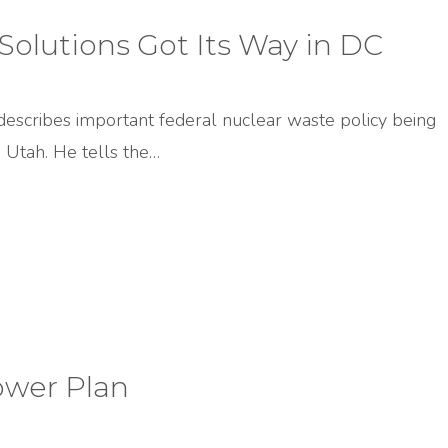
olutions Got Its Way in DC
describes important federal nuclear waste policy being
 Utah. He tells the…
ower Plan