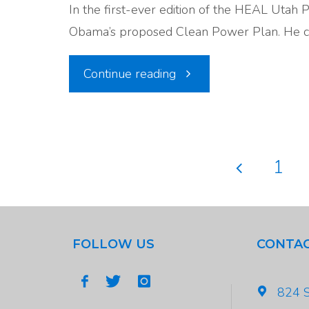
In the first-ever edition of the HEAL Utah 
Its
Obama’s proposed Clean Power Plan. He c
Way
"Episode
Continue reading
in
#1:
DC"
The
1
Clean
Posts
Power
pagina
FOLLOW US
CONTAC
Plan"
824 S