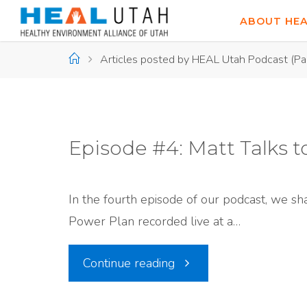
Skip
ABOUT HE
to
content
Home
Articles posted by HEAL Utah Podcast
(Pa
Episode #4: Matt Talks t
In the fourth episode of our podcast, we sh
Power Plan recorded live at a…
"Episode
Continue reading
#4: