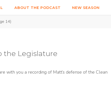
AL
ABOUT THE PODCAST
NEW SEASON
ge 14)
o the Legislature
are with you a recording of Matt’s defense of the Clean