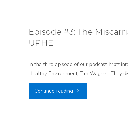
Matt
Talks
Episode #3: The Miscarr
UPHE
to
the
In the third episode of our podcast, Matt in
Healthy Environment, Tim Wagner. They dis
Legislature"
"Episode
Continue reading
#3:
The