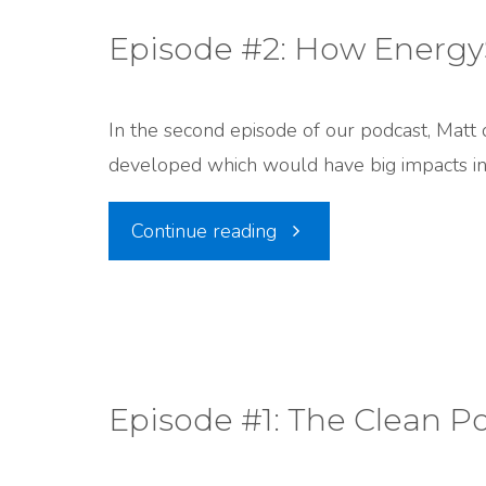
Miscarriage
Episode #2: How EnergyS
Mystery
In the second episode of our podcast, Matt 
with
developed which would have big impacts in
Tim
"Episode
Continue reading
Wagner,
#2:
UPHE"
How
EnergySolutions
Episode #1: The Clean P
Got