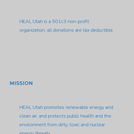
HEAL Utah is a 501c3 non-profit
organization, all donations are tax deductible.
MISSION
HEAL Utah promotes renewable energy and
clean air, and protects public health and the
environment from dirty, toxic and nuclear
energy threats.