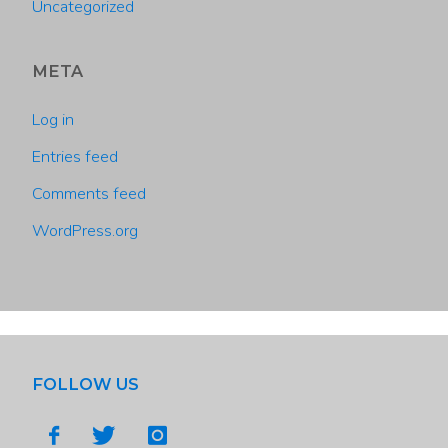
Uncategorized
META
Log in
Entries feed
Comments feed
WordPress.org
FOLLOW US