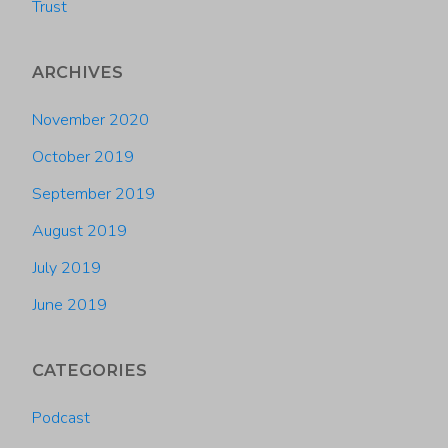
Trust
ARCHIVES
November 2020
October 2019
September 2019
August 2019
July 2019
June 2019
CATEGORIES
Podcast