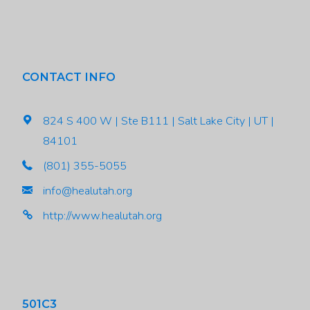
CONTACT INFO
824 S 400 W | Ste B111 | Salt Lake City | UT |
84101
(801) 355-5055
info@healutah.org
http://www.healutah.org
501C3