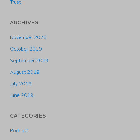
Trust
ARCHIVES
November 2020
October 2019
September 2019
August 2019
July 2019
June 2019
CATEGORIES
Podcast