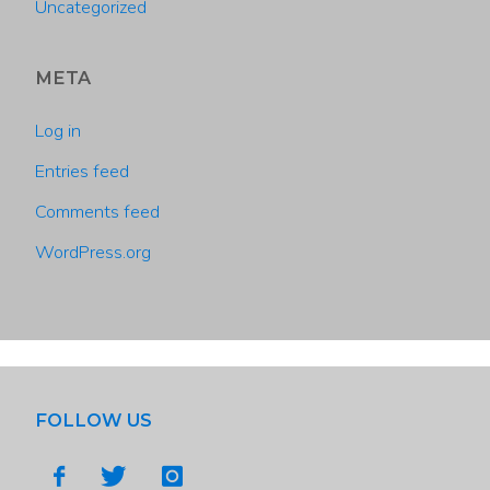
Uncategorized
META
Log in
Entries feed
Comments feed
WordPress.org
FOLLOW US