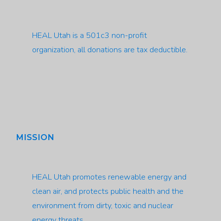
HEAL Utah is a 501c3 non-profit
organization, all donations are tax deductible.
MISSION
HEAL Utah promotes renewable energy and
clean air, and protects public health and the
environment from dirty, toxic and nuclear
energy threats.