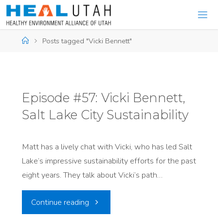
Skip
to
content
Home
Posts tagged "Vicki Bennett"
Episode #57: Vicki Bennett,
Salt Lake City Sustainability
Matt has a lively chat with Vicki, who has led Salt
Lake’s impressive sustainability efforts for the past
eight years. They talk about Vicki’s path…
"Episode
Continue reading