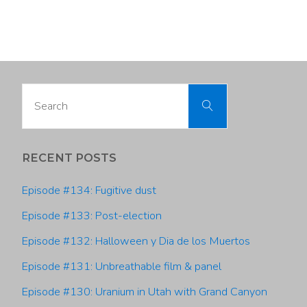
#57:
Vicki
Bennett,
Search
Search
Salt
for:
Lake
RECENT POSTS
City
Episode #134: Fugitive dust
Sustainability"
Episode #133: Post-election
Episode #132: Halloween y Dia de los Muertos
Episode #131: Unbreathable film & panel
Episode #130: Uranium in Utah with Grand Canyon